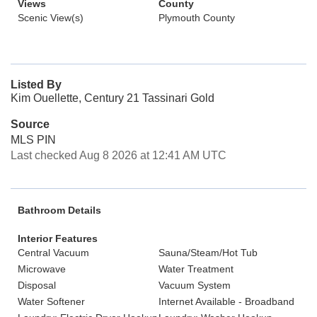
Views
County
Scenic View(s)
Plymouth County
Listed By
Kim Ouellette, Century 21 Tassinari Gold
Source
MLS PIN
Last checked Aug 8 2026 at 12:41 AM UTC
Bathroom Details
Interior Features
Central Vacuum
Sauna/Steam/Hot Tub
Microwave
Water Treatment
Disposal
Vacuum System
Water Softener
Internet Available - Broadband