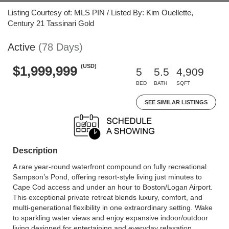
Listing Courtesy of: MLS PIN / Listed By: Kim Ouellette,
Century 21 Tassinari Gold
Active
(78 Days)
(USD)
$1,999,999
5
5.5
4,909
BED
BATH
SQFT
SEE SIMILAR LISTINGS
Description
A rare year-round waterfront compound on fully recreational
Sampson’s Pond, offering resort-style living just minutes to
Cape Cod access and under an hour to Boston/Logan Airport.
This exceptional private retreat blends luxury, comfort, and
multi-generational flexibility in one extraordinary setting. Wake
to sparkling water views and enjoy expansive indoor/outdoor
living designed for entertaining and everyday relaxation.