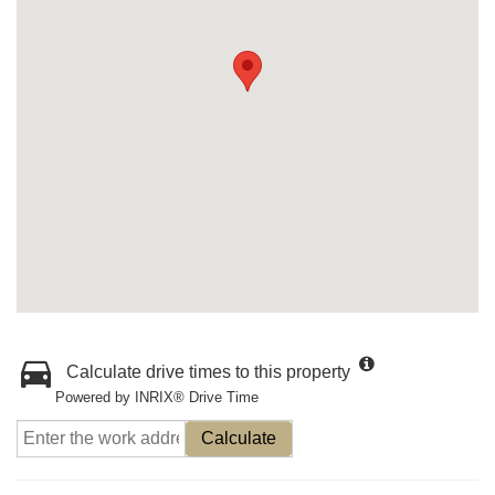
Calculate drive times to this property
Powered by INRIX® Drive Time
Calculate