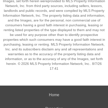
Images, set forth herein wereprovided to MLS Property Information
Network, Inc. from third party sources, including sellers, lessors,
landlords and public records, and were compiled by MLS Property
Information Network, Inc. The property listing data and information,
and the Images, are for the personal, non commercial use of
consumers having a good faith interest in purchasing, leasing or
renting listed properties of the type displayed to them and may not
be used for any purpose other than to identify prospective
properties which such consumers may have a good faith interest in
purchasing, leasing or renting. MLS Property Information Network,
Inc. and its subscribers disclaim any and all representations and
warranties as to the accuracy of the property listing data and
information, or as to the accuracy of any of the Images, set forth
herein. © 2026 MLS Property Information Network, Inc.. 8/7/26
17:41
Home