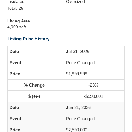
Insulated
Oversized
Total: 25
Living Area
4,909 sqft
Listing Price History
Jul 31, 2026
Price Changed
$1,999,999
-23%
-$590,001
Jun 21, 2026
Price Changed
$2,590,000