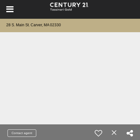
28 S. Main St. Carver, MA 02330
Contact agent