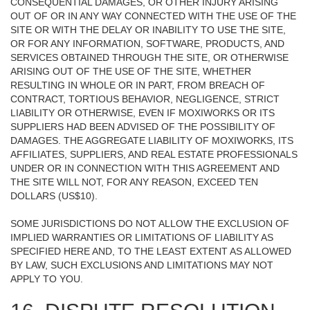
CONSEQUENTIAL DAMAGES, OR OTHER INJURY ARISING
OUT OF OR IN ANY WAY CONNECTED WITH THE USE OF THE
SITE OR WITH THE DELAY OR INABILITY TO USE THE SITE,
OR FOR ANY INFORMATION, SOFTWARE, PRODUCTS, AND
SERVICES OBTAINED THROUGH THE SITE, OR OTHERWISE
ARISING OUT OF THE USE OF THE SITE, WHETHER
RESULTING IN WHOLE OR IN PART, FROM BREACH OF
CONTRACT, TORTIOUS BEHAVIOR, NEGLIGENCE, STRICT
LIABILITY OR OTHERWISE, EVEN IF MOXIWORKS OR ITS
SUPPLIERS HAD BEEN ADVISED OF THE POSSIBILITY OF
DAMAGES. THE AGGREGATE LIABILITY OF MOXIWORKS, ITS
AFFILIATES, SUPPLIERS, AND REAL ESTATE PROFESSIONALS
UNDER OR IN CONNECTION WITH THIS AGREEMENT AND
THE SITE WILL NOT, FOR ANY REASON, EXCEED TEN
DOLLARS (US$10).
SOME JURISDICTIONS DO NOT ALLOW THE EXCLUSION OF
IMPLIED WARRANTIES OR LIMITATIONS OF LIABILITY AS
SPECIFIED HERE AND, TO THE LEAST EXTENT AS ALLOWED
BY LAW, SUCH EXCLUSIONS AND LIMITATIONS MAY NOT
APPLY TO YOU.