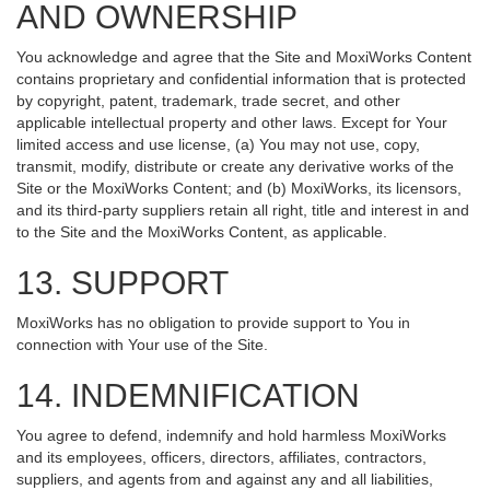
AND OWNERSHIP
You acknowledge and agree that the Site and MoxiWorks Content
contains proprietary and confidential information that is protected
by copyright, patent, trademark, trade secret, and other
applicable intellectual property and other laws. Except for Your
limited access and use license, (a) You may not use, copy,
transmit, modify, distribute or create any derivative works of the
Site or the MoxiWorks Content; and (b) MoxiWorks, its licensors,
and its third-party suppliers retain all right, title and interest in and
to the Site and the MoxiWorks Content, as applicable.
13. SUPPORT
MoxiWorks has no obligation to provide support to You in
connection with Your use of the Site.
14. INDEMNIFICATION
You agree to defend, indemnify and hold harmless MoxiWorks
and its employees, officers, directors, affiliates, contractors,
suppliers, and agents from and against any and all liabilities,