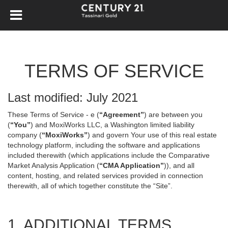
TERMS OF SERVICE
Last modified: July 2021
These Terms of Service - e (
“Agreement”
) are between you
(
“You”
) and MoxiWorks LLC, a Washington limited liability
company (
“MoxiWorks”
) and govern Your use of this real estate
technology platform, including the software and applications
included therewith (which applications include the Comparative
Market Analysis Application (
“CMA Application”
)), and all
content, hosting, and related services provided in connection
therewith, all of which together constitute the “Site”.
1. ADDITIONAL TERMS