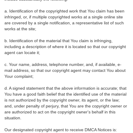
a. Identification of the copyrighted work that You claim has been
infringed, or, if multiple copyrighted works at a single online site
are covered by a single notification, a representative list of such
works at the site;
b. Identification of the material that You claim is infringing,
including a description of where it is located so that our copyright
agent can locate it;
c. Your name, address, telephone number, and, if available, e-
mail address, so that our copyright agent may contact You about
Your complaint;
d. A signed statement that the above information is accurate; that
You have a good faith belief that the identified use of the material
is not authorized by the copyright owner, its agent, or the law;
and, under penalty of perjury, that You are the copyright owner or
are authorized to act on the copyright owner's behalf in this
situation.
Our designated copyright agent to receive DMCA Notices is: