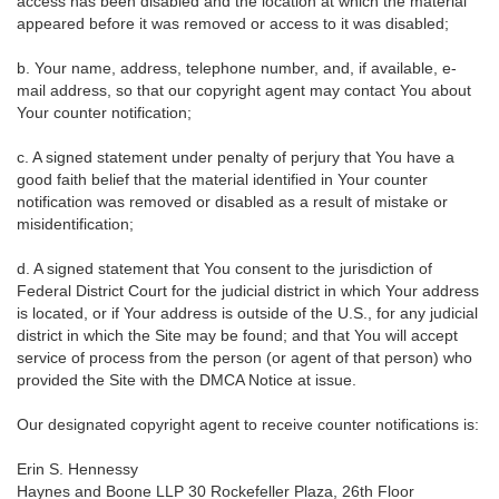
access has been disabled and the location at which the material
appeared before it was removed or access to it was disabled;
b. Your name, address, telephone number, and, if available, e-
mail address, so that our copyright agent may contact You about
Your counter notification;
c. A signed statement under penalty of perjury that You have a
good faith belief that the material identified in Your counter
notification was removed or disabled as a result of mistake or
misidentification;
d. A signed statement that You consent to the jurisdiction of
Federal District Court for the judicial district in which Your address
is located, or if Your address is outside of the U.S., for any judicial
district in which the Site may be found; and that You will accept
service of process from the person (or agent of that person) who
provided the Site with the DMCA Notice at issue.
Our designated copyright agent to receive counter notifications is:
Erin S. Hennessy
Haynes and Boone LLP 30 Rockefeller Plaza, 26th Floor