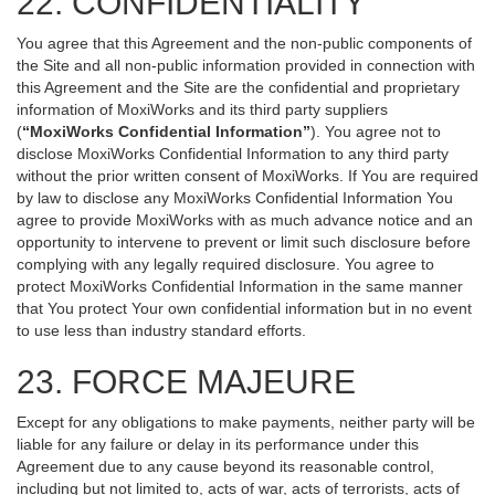
22. CONFIDENTIALITY
You agree that this Agreement and the non-public components of
the Site and all non-public information provided in connection with
this Agreement and the Site are the confidential and proprietary
information of MoxiWorks and its third party suppliers
(
“MoxiWorks Confidential Information”
). You agree not to
disclose MoxiWorks Confidential Information to any third party
without the prior written consent of MoxiWorks. If You are required
by law to disclose any MoxiWorks Confidential Information You
agree to provide MoxiWorks with as much advance notice and an
opportunity to intervene to prevent or limit such disclosure before
complying with any legally required disclosure. You agree to
protect MoxiWorks Confidential Information in the same manner
that You protect Your own confidential information but in no event
to use less than industry standard efforts.
23. FORCE MAJEURE
Except for any obligations to make payments, neither party will be
liable for any failure or delay in its performance under this
Agreement due to any cause beyond its reasonable control,
including but not limited to, acts of war, acts of terrorists, acts of