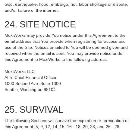
God, earthquake, flood, embargo, riot, labor shortage or dispute,
and/or failure of the internet.
24. SITE NOTICE
MoxiWorks may provide You notice under this Agreement to the
email address that You provide when registering for access and
use of the Site. Notices emailed to You will be deemed given and
received when the email is sent. You may provide notice under
this Agreement to MoxiWorks to the following address:
MoxiWorks LLC
Attn: Chief Financial Officer
1000 Second Ave. Suite 1300
Seattle, Washington 98104
25. SURVIVAL
The following Sections will survive the expiration or termination of
this Agreement: 5, 9, 12, 14, 15, 16 - 18, 20, 23, and 26 - 28.