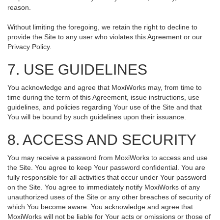
reason.
Without limiting the foregoing, we retain the right to decline to
provide the Site to any user who violates this Agreement or our
Privacy Policy.
7. USE GUIDELINES
You acknowledge and agree that MoxiWorks may, from time to
time during the term of this Agreement, issue instructions, use
guidelines, and policies regarding Your use of the Site and that
You will be bound by such guidelines upon their issuance.
8. ACCESS AND SECURITY
You may receive a password from MoxiWorks to access and use
the Site. You agree to keep Your password confidential. You are
fully responsible for all activities that occur under Your password
on the Site. You agree to immediately notify MoxiWorks of any
unauthorized uses of the Site or any other breaches of security of
which You become aware. You acknowledge and agree that
MoxiWorks will not be liable for Your acts or omissions or those of