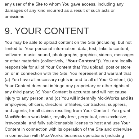
any user of the Site to whom You gave access, including any
damages of any kind incurred as a result of such acts or
omissions.
9. YOUR CONTENT
You may be able to upload content on the Site (including, but not
limited to, Your personal information, data, text, links to content,
software, music, sound, photographs, graphics, videos, messages
or other materials (collectively,
“Your Content”
)). You are legally
responsible for all of Your Content that You upload, post or store
on or in connection with the Site. You represent and warrant that
(a) You have all necessary rights in and to all of Your Content; (b)
Your Content does not infringe any proprietary or other rights of
any third party; (c) Your Content is accurate and will not cause
injury to any person; and (d) You will indemnify MoxiWorks and its
employees, officers, directors, affiliates, contractors, suppliers,
and agents, for all claims resulting from Your Content. You grant
MoxiWorks a worldwide, royalty-free, perpetual, non-exclusive,
irrevocable, and fully sublicensable license to host and use Your
Content in connection with its operation of the Site and otherwise
in connection with MoxiWorks’ business operations (including