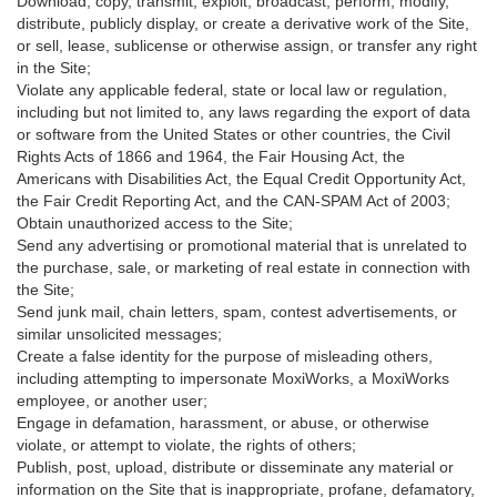
Download, copy, transmit, exploit, broadcast, perform, modify,
distribute, publicly display, or create a derivative work of the Site,
or sell, lease, sublicense or otherwise assign, or transfer any right
in the Site;
Violate any applicable federal, state or local law or regulation,
including but not limited to, any laws regarding the export of data
or software from the United States or other countries, the Civil
Rights Acts of 1866 and 1964, the Fair Housing Act, the
Americans with Disabilities Act, the Equal Credit Opportunity Act,
the Fair Credit Reporting Act, and the CAN-SPAM Act of 2003;
Obtain unauthorized access to the Site;
Send any advertising or promotional material that is unrelated to
the purchase, sale, or marketing of real estate in connection with
the Site;
Send junk mail, chain letters, spam, contest advertisements, or
similar unsolicited messages;
Create a false identity for the purpose of misleading others,
including attempting to impersonate MoxiWorks, a MoxiWorks
employee, or another user;
Engage in defamation, harassment, or abuse, or otherwise
violate, or attempt to violate, the rights of others;
Publish, post, upload, distribute or disseminate any material or
information on the Site that is inappropriate, profane, defamatory,