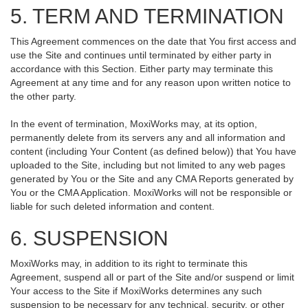
5. TERM AND TERMINATION
This Agreement commences on the date that You first access and
use the Site and continues until terminated by either party in
accordance with this Section. Either party may terminate this
Agreement at any time and for any reason upon written notice to
the other party.
In the event of termination, MoxiWorks may, at its option,
permanently delete from its servers any and all information and
content (including Your Content (as defined below)) that You have
uploaded to the Site, including but not limited to any web pages
generated by You or the Site and any CMA Reports generated by
You or the CMA Application. MoxiWorks will not be responsible or
liable for such deleted information and content.
6. SUSPENSION
MoxiWorks may, in addition to its right to terminate this
Agreement, suspend all or part of the Site and/or suspend or limit
Your access to the Site if MoxiWorks determines any such
suspension to be necessary for any technical, security, or other