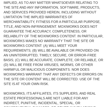
IMPLIED, AS TO ANY MATTER WHATSOEVER RELATING TO
THE SITE AND ANY INFORMATION, SOFTWARE, PRODUCTS,
AND SERVICES PROVIDED HEREIN, INCLUDING WITHOUT
LIMITATION THE IMPLIED WARRANTIES OF
MERCHANTABILITY, FITNESS FOR A PARTICULAR PURPOSE,
TITLE, AND NON-INFRINGEMENT. MOXIWORKS DOES NOT
GUARANTEE THE ACCURACY, COMPLETENESS, OR
RELIABILITY OF THE MOXIWORKS CONTENT. IN PARTICULAR,
MOXIWORKS MAKES NO WARRANTY THAT THE SITE OR
MOXIWORKS CONTENT: (A) WILL MEET YOUR
REQUIREMENTS; (B) WILL BE AVAILABLE OR PROVIDED ON
AN UNINTERRUPTED, TIMELY, SECURE, OR ERROR-FREE
BASIS; (C) WILL BE ACCURATE, COMPLETE, OR RELIABLE, OR
(D) WILL BE FREE FROM VIRUSES, WORMS, OR OTHER
HARMFUL OR MALICIOUS COMPONENTS. NOR DOES
MOXIWORKS WARRANT THAT ANY DEFECTS OR ERRORS ON
THE SITE OR CONTENT WILL BE CORRECTED. USE OF THE
SITE IS AT YOUR OWN RISK.
MOXIWORKS, ITS AFFILIATES, ITS SUPPLIERS, AND REAL
ESTATE PROFESSIONALS ARE NOT LIABLE FOR ANY
INDIRECT, PUNITIVE, INCIDENTAL, SPECIAL, OR