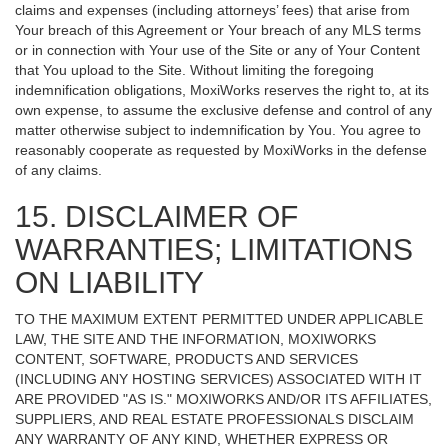
claims and expenses (including attorneys’ fees) that arise from
Your breach of this Agreement or Your breach of any MLS terms
or in connection with Your use of the Site or any of Your Content
that You upload to the Site. Without limiting the foregoing
indemnification obligations, MoxiWorks reserves the right to, at its
own expense, to assume the exclusive defense and control of any
matter otherwise subject to indemnification by You. You agree to
reasonably cooperate as requested by MoxiWorks in the defense
of any claims.
15. DISCLAIMER OF
WARRANTIES; LIMITATIONS
ON LIABILITY
TO THE MAXIMUM EXTENT PERMITTED UNDER APPLICABLE
LAW, THE SITE AND THE INFORMATION, MOXIWORKS
CONTENT, SOFTWARE, PRODUCTS AND SERVICES
(INCLUDING ANY HOSTING SERVICES) ASSOCIATED WITH IT
ARE PROVIDED "AS IS." MOXIWORKS AND/OR ITS AFFILIATES,
SUPPLIERS, AND REAL ESTATE PROFESSIONALS DISCLAIM
ANY WARRANTY OF ANY KIND, WHETHER EXPRESS OR