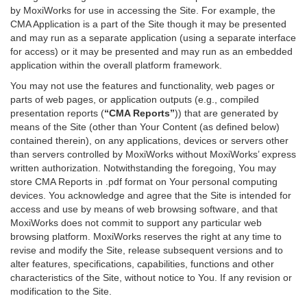
by MoxiWorks for use in accessing the Site. For example, the
CMA Application is a part of the Site though it may be presented
and may run as a separate application (using a separate interface
for access) or it may be presented and may run as an embedded
application within the overall platform framework.
You may not use the features and functionality, web pages or
parts of web pages, or application outputs (e.g., compiled
presentation reports (
“CMA Reports”
)) that are generated by
means of the Site (other than Your Content (as defined below)
contained therein), on any applications, devices or servers other
than servers controlled by MoxiWorks without MoxiWorks’ express
written authorization. Notwithstanding the foregoing, You may
store CMA Reports in .pdf format on Your personal computing
devices. You acknowledge and agree that the Site is intended for
access and use by means of web browsing software, and that
MoxiWorks does not commit to support any particular web
browsing platform. MoxiWorks reserves the right at any time to
revise and modify the Site, release subsequent versions and to
alter features, specifications, capabilities, functions and other
characteristics of the Site, without notice to You. If any revision or
modification to the Site.