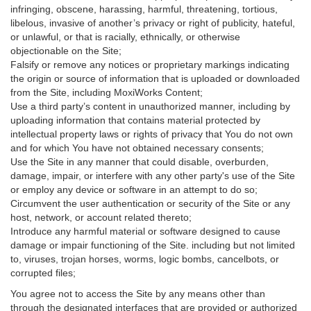
infringing, obscene, harassing, harmful, threatening, tortious,
libelous, invasive of another’s privacy or right of publicity, hateful,
or unlawful, or that is racially, ethnically, or otherwise
objectionable on the Site;
Falsify or remove any notices or proprietary markings indicating
the origin or source of information that is uploaded or downloaded
from the Site, including MoxiWorks Content;
Use a third party’s content in unauthorized manner, including by
uploading information that contains material protected by
intellectual property laws or rights of privacy that You do not own
and for which You have not obtained necessary consents;
Use the Site in any manner that could disable, overburden,
damage, impair, or interfere with any other party's use of the Site
or employ any device or software in an attempt to do so;
Circumvent the user authentication or security of the Site or any
host, network, or account related thereto;
Introduce any harmful material or software designed to cause
damage or impair functioning of the Site. including but not limited
to, viruses, trojan horses, worms, logic bombs, cancelbots, or
corrupted files;
You agree not to access the Site by any means other than
through the designated interfaces that are provided or authorized