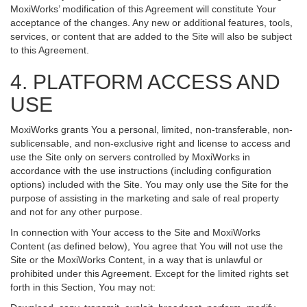
MoxiWorks’ modification of this Agreement will constitute Your
acceptance of the changes. Any new or additional features, tools,
services, or content that are added to the Site will also be subject
to this Agreement.
4. PLATFORM ACCESS AND
USE
MoxiWorks grants You a personal, limited, non-transferable, non-
sublicensable, and non-exclusive right and license to access and
use the Site only on servers controlled by MoxiWorks in
accordance with the use instructions (including configuration
options) included with the Site. You may only use the Site for the
purpose of assisting in the marketing and sale of real property
and not for any other purpose.
In connection with Your access to the Site and MoxiWorks
Content (as defined below), You agree that You will not use the
Site or the MoxiWorks Content, in a way that is unlawful or
prohibited under this Agreement. Except for the limited rights set
forth in this Section, You may not: