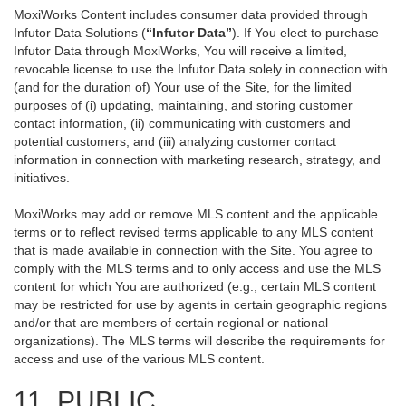
MoxiWorks Content includes consumer data provided through
Infutor Data Solutions (
“Infutor Data”
). If You elect to purchase
Infutor Data through MoxiWorks, You will receive a limited,
revocable license to use the Infutor Data solely in connection with
(and for the duration of) Your use of the Site, for the limited
purposes of (i) updating, maintaining, and storing customer
contact information, (ii) communicating with customers and
potential customers, and (iii) analyzing customer contact
information in connection with marketing research, strategy, and
initiatives.
MoxiWorks may add or remove MLS content and the applicable
terms or to reflect revised terms applicable to any MLS content
that is made available in connection with the Site. You agree to
comply with the MLS terms and to only access and use the MLS
content for which You are authorized (e.g., certain MLS content
may be restricted for use by agents in certain geographic regions
and/or that are members of certain regional or national
organizations). The MLS terms will describe the requirements for
access and use of the various MLS content.
11. PUBLIC