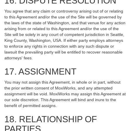
16. DISPUTE RESOLUTION
You agree that any claim or controversy arising out of or relating
to this Agreement and/or the use of the Site will be governed by
the laws of the state of Washington, and that venue for any action
arising from or related to this Agreement and/or the use of the
Site will be solely in any court of competent jurisdiction in Seattle,
King County, Washington, USA. If either party employs attorneys
to enforce any rights in connection with any such dispute or
lawsuit the prevailing party will be entitled to recover reasonable
attorneys' fees.
17. ASSIGNMENT
You may not assign this Agreement, in whole or in part, without
the prior written consent of MoxiWorks, and any attempted
assignment will be void. MoxiWorks may assign this Agreement at
our sole discretion. This Agreement will bind and inure to the
benefit of permitted assigns.
18. RELATIONSHIP OF
PARTIES