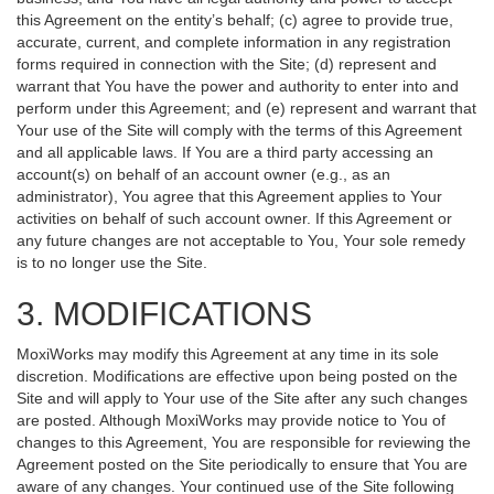
this Agreement on the entity’s behalf; (c) agree to provide true,
accurate, current, and complete information in any registration
forms required in connection with the Site; (d) represent and
warrant that You have the power and authority to enter into and
perform under this Agreement; and (e) represent and warrant that
Your use of the Site will comply with the terms of this Agreement
and all applicable laws. If You are a third party accessing an
account(s) on behalf of an account owner (e.g., as an
administrator), You agree that this Agreement applies to Your
activities on behalf of such account owner. If this Agreement or
any future changes are not acceptable to You, Your sole remedy
is to no longer use the Site.
3. MODIFICATIONS
MoxiWorks may modify this Agreement at any time in its sole
discretion. Modifications are effective upon being posted on the
Site and will apply to Your use of the Site after any such changes
are posted. Although MoxiWorks may provide notice to You of
changes to this Agreement, You are responsible for reviewing the
Agreement posted on the Site periodically to ensure that You are
aware of any changes. Your continued use of the Site following