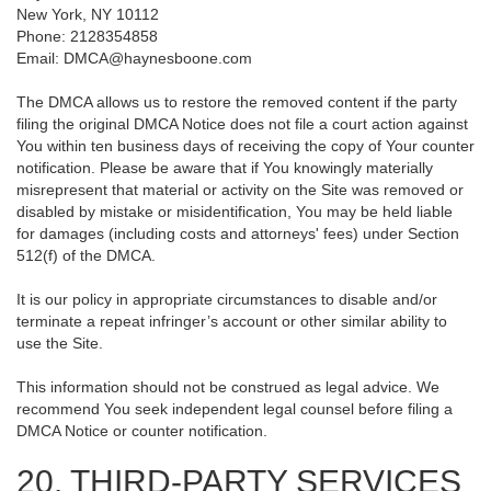
New York, NY 10112
Phone: 2128354858
Email: DMCA@haynesboone.com
The DMCA allows us to restore the removed content if the party
filing the original DMCA Notice does not file a court action against
You within ten business days of receiving the copy of Your counter
notification. Please be aware that if You knowingly materially
misrepresent that material or activity on the Site was removed or
disabled by mistake or misidentification, You may be held liable
for damages (including costs and attorneys' fees) under Section
512(f) of the DMCA.
It is our policy in appropriate circumstances to disable and/or
terminate a repeat infringer’s account or other similar ability to
use the Site.
This information should not be construed as legal advice. We
recommend You seek independent legal counsel before filing a
DMCA Notice or counter notification.
20. THIRD-PARTY SERVICES