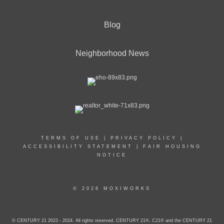
Blog
Neighborhood News
TERMS OF USE
|
PRIVACY POLICY
|
ACCESSIBILITY STATEMENT
|
FAIR HOUSING
NOTICE
© 2026 MOXIWORKS
© CENTURY 21 2023 - 2024. All rights reserved. CENTURY 21®, C21® and the CENTURY 21