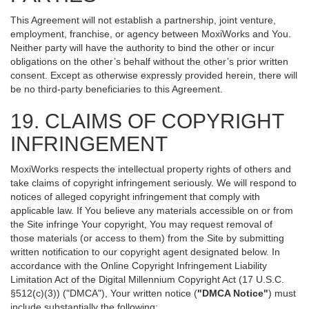
This Agreement will not establish a partnership, joint venture,
employment, franchise, or agency between MoxiWorks and You.
Neither party will have the authority to bind the other or incur
obligations on the other’s behalf without the other’s prior written
consent. Except as otherwise expressly provided herein, there will
be no third-party beneficiaries to this Agreement.
19. CLAIMS OF COPYRIGHT
INFRINGEMENT
MoxiWorks respects the intellectual property rights of others and
take claims of copyright infringement seriously. We will respond to
notices of alleged copyright infringement that comply with
applicable law. If You believe any materials accessible on or from
the Site infringe Your copyright, You may request removal of
those materials (or access to them) from the Site by submitting
written notification to our copyright agent designated below. In
accordance with the Online Copyright Infringement Liability
Limitation Act of the Digital Millennium Copyright Act (17 U.S.C.
§512(c)(3)) ("DMCA"), Your written notice (
"DMCA Notice"
) must
include substantially the following: