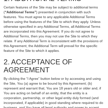
Certain features of the Site may be subject to additional terms
(
“Additional Terms”
) presented in conjunction with such
features. You must agree to any applicable Additional Terms
before using the features of the Site to which they apply. Unless
otherwise specified in any Additional Terms, all Additional Terms
are incorporated into this Agreement. If you do not agree to
Additional Terms, then you may not use the Site to which they
relate. If any Additional Term is inconsistent with the provisions of
this Agreement, the Additional Term will prevail for the specific
feature of the Site to which it applies.
2. ACCEPTANCE OF
AGREEMENT
By clicking the “I Agree” button below or by accessing and using
the Site, You (a) agree to be bound by this Agreement; (b)
represent and warrant that, You are 18 years old or older and, if
You are acting on behalf of an entity, that the entity is a
corporation, partnership, or other legal entity duly formed (and
incorporated, if applicable) in good standing where required to do
business, and You have all legal authority and power to accept