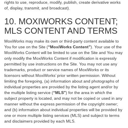
rights to use, reproduce, modify, publish, create derivative works
of, display, transmit, and broadcast).
10. MOXIWORKS CONTENT;
MLS CONTENT AND TERMS
MoxiWorks may make its own or third-party content available to
You for use on the Site (
“MoxiWorks Content”
). Your use of the
MoxiWorks Content will be limited to use on the Site and You may
only modify the MoxiWorks Content if modification is expressly
permitted by use instructions on the Site. You may not use any
trademarks, product or service names of MoxiWorks or its
licensors without MoxiWorks’ prior written permission. Without
limiting the foregoing, (a) information about and photographs of
individual properties are provided by the listing agent and/or by
the multiple listing service (
“MLS”
) for the area in which the
subject property is located, and may not be copied or used in any
manner without the express permission of the copyright owner;
and (b) information about individual properties will be provided by
one or more multiple listing services (MLS) and subject to terms
and disclaimers provided by each MLS.