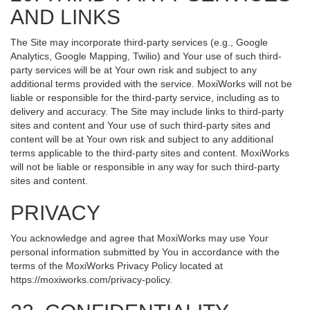
AND LINKS
The Site may incorporate third-party services (e.g., Google
Analytics, Google Mapping, Twilio) and Your use of such third-
party services will be at Your own risk and subject to any
additional terms provided with the service. MoxiWorks will not be
liable or responsible for the third-party service, including as to
delivery and accuracy. The Site may include links to third-party
sites and content and Your use of such third-party sites and
content will be at Your own risk and subject to any additional
terms applicable to the third-party sites and content. MoxiWorks
will not be liable or responsible in any way for such third-party
sites and content.
PRIVACY
You acknowledge and agree that MoxiWorks may use Your
personal information submitted by You in accordance with the
terms of the MoxiWorks Privacy Policy located at
https://moxiworks.com/privacy-policy
.