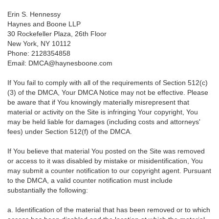
Erin S. Hennessy
Haynes and Boone LLP
30 Rockefeller Plaza, 26th Floor
New York, NY 10112
Phone: 2128354858
Email: DMCA@haynesboone.com
If You fail to comply with all of the requirements of Section 512(c)
(3) of the DMCA, Your DMCA Notice may not be effective. Please
be aware that if You knowingly materially misrepresent that
material or activity on the Site is infringing Your copyright, You
may be held liable for damages (including costs and attorneys'
fees) under Section 512(f) of the DMCA.
If You believe that material You posted on the Site was removed
or access to it was disabled by mistake or misidentification, You
may submit a counter notification to our copyright agent. Pursuant
to the DMCA, a valid counter notification must include
substantially the following:
a. Identification of the material that has been removed or to which