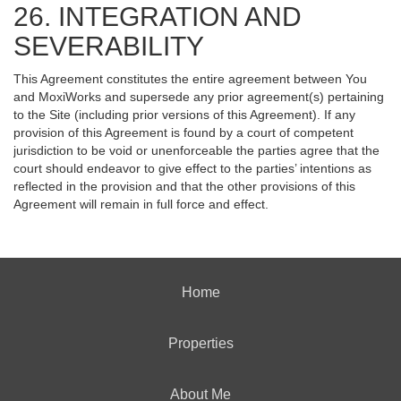
26. INTEGRATION AND
SEVERABILITY
This Agreement constitutes the entire agreement between You
and MoxiWorks and supersede any prior agreement(s) pertaining
to the Site (including prior versions of this Agreement). If any
provision of this Agreement is found by a court of competent
jurisdiction to be void or unenforceable the parties agree that the
court should endeavor to give effect to the parties’ intentions as
reflected in the provision and that the other provisions of this
Agreement will remain in full force and effect.
Home
Properties
About Me