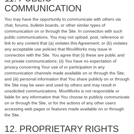
COMMUNICATION
You may have the opportunity to communicate with others via
chat, forums, bulletin boards, or other similar types of
communication on or through the Site. In connection with such
public communications, You may not upload, post, reference or
link to any content that (a) violates this Agreement; or (b) violates
any acceptable use policies that MoxiWorks may issue in
connection with the Site. You agree that (i) these are public and
not private communications; (ii) You have no expectation of
privacy concerning Your use of or participation in any
communication channels made available on or through the Site;
and (iii) personal information that You share publicly on or through
the Site may be seen and used by others and may result in
unsolicited communications. MoxiWorks is not responsible or
liable for any information that You choose to publicly communicate
on or through the Site, or for the actions of any other users
accessing web pages or features made available on or through
the Site.
12. PROPRIETARY RIGHTS