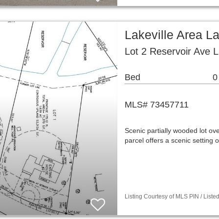
Lakeville Area L
Lot 2 Reservoir Ave 
Bed
0
MLS# 73457711
Scenic partially wooded lot ove
parcel offers a scenic setting
Listing Courtesy of MLS PIN / List