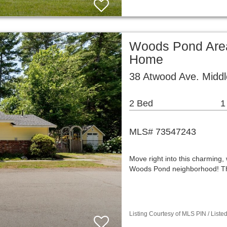
Woods Pond Area
Home
38 Atwood Ave. Midd
2 Bed
1
MLS# 73547243
Move right into this charming,
Woods Pond neighborhood! This
Listing Courtesy of MLS PIN / List