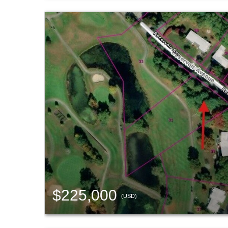
$225,000
(USD)