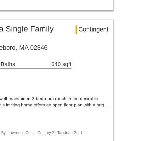
 Single Family
Contingent
leboro, MA 02346
 Baths
640 sqft
 well-maintained 2-bedroom ranch in the desirable
 inviting home offers an open floor plan with a brig…
ed By: Lawrence Costa, Century 21 Tassinari Gold