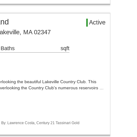
and
Active
Lakeville, MA 02347
 Baths
sqft
rlooking the beautiful Lakeville Country Club. This
 overlooking the Country Club's numerous reservoirs …
ed By: Lawrence Costa, Century 21 Tassinari Gold