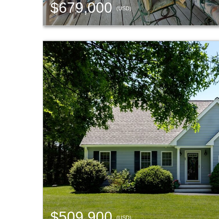
$679,000
(USD)
$509,900
(USD)