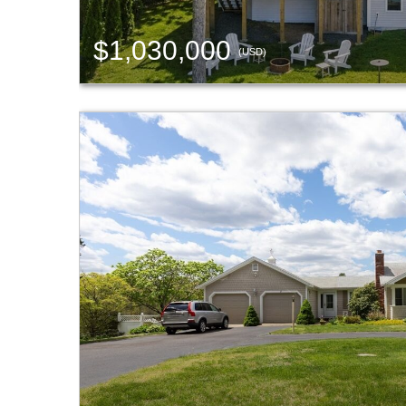
$1,030,000
(USD)