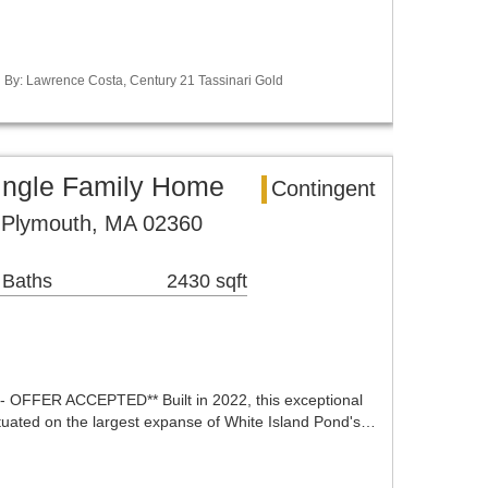
ed By: Lawrence Costa, Century 21 Tassinari Gold
ingle Family Home
Contingent
 Plymouth, MA 02360
 Baths
2430 sqft
FFER ACCEPTED** Built in 2022, this exceptional
ituated on the largest expanse of White Island Pond's…