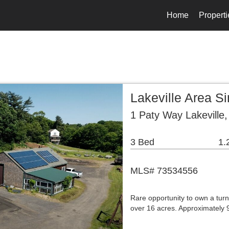
Home
Properti
Lakeville Area S
1 Paty Way Lakeville
3 Bed
1.
MLS# 73534556
Rare opportunity to own a turn
over 16 acres. Approximately