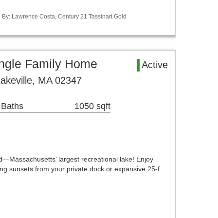
ed By: Lawrence Costa, Century 21 Tassinari Gold
ingle Family Home
Active
Lakeville, MA 02347
 Baths
1050 sqft
d—Massachusetts’ largest recreational lake! Enjoy
ng sunsets from your private dock or expansive 25-f…