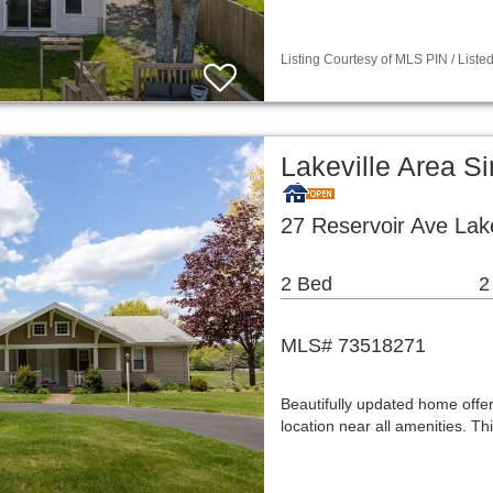
Listing Courtesy of MLS PIN / List
Lakeville Area S
27 Reservoir Ave Lak
2 Bed
2
MLS# 73518271
Beautifully updated home offer
location near all amenities. T