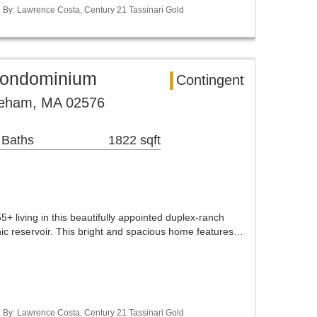
ed By: Lawrence Costa, Century 21 Tassinari Gold
ondominium
Contingent
reham, MA 02576
 Baths
1822 sqft
 living in this beautifully appointed duplex-ranch
nic reservoir. This bright and spacious home features…
ed By: Lawrence Costa, Century 21 Tassinari Gold