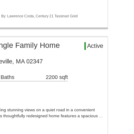
ed By: Lawrence Costa, Century 21 Tassinari Gold
ingle Family Home
Active
eville, MA 02347
 Baths
2200 sqft
ing stunning views on a quiet road in a convenient
his thoughtfully redesigned home features a spacious …