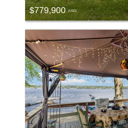
$779,900
(USD)