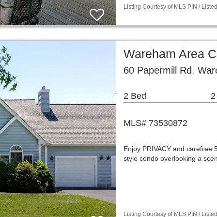
Listing Courtesy of MLS PIN / List
Wareham Area C
60 Papermill Rd. Wa
2 Bed
2
MLS# 73530872
Enjoy PRIVACY and carefree 55+
style condo overlooking a sce
Listing Courtesy of MLS PIN / List