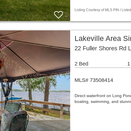
Listing Courtesy of MLS PIN / List
Lakeville Area S
22 Fuller Shores Rd 
2 Bed
1
MLS# 73508414
Direct waterfront on Long Pon
boating, swimming, and stunni