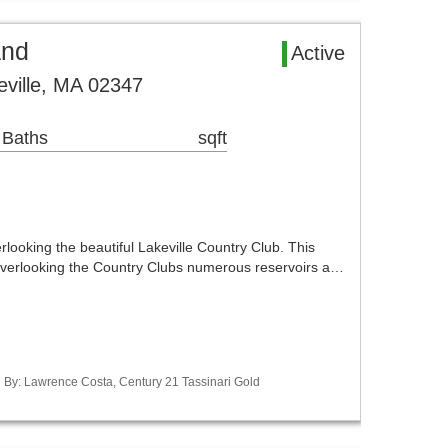
and
Active
eville, MA 02347
 Baths
sqft
rlooking the beautiful Lakeville Country Club. This
g overlooking the Country Clubs numerous reservoirs a…
ed By: Lawrence Costa, Century 21 Tassinari Gold