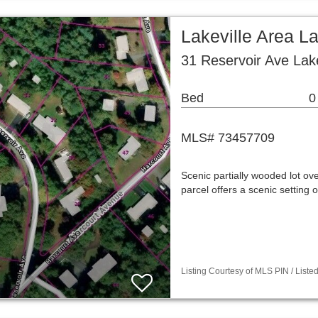
Lakeville Area L
31 Reservoir Ave Lak
Bed
0
MLS# 73457709
Scenic partially wooded lot ove
parcel offers a scenic settin
Listing Courtesy of MLS PIN / List