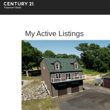
My Active Listings