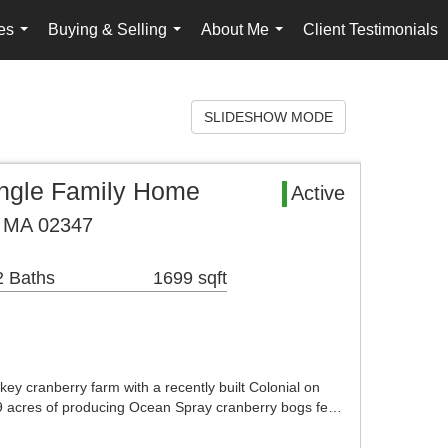
es
Buying & Selling
About Me
Client Testimonials
...
...
...
SLIDESHOW MODE
ingle Family Home
Active
, MA 02347
2 Baths
1699 sqft
key cranberry farm with a recently built Colonial on
 9 acres of producing Ocean Spray cranberry bogs fe…