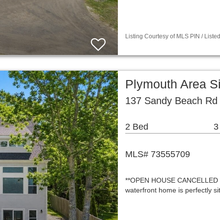
Listing Courtesy of MLS PIN / List
Plymouth Area S
137 Sandy Beach Rd
2 Bed
3
MLS# 73555709
**OPEN HOUSE CANCELLED - O
waterfront home is perfectly s