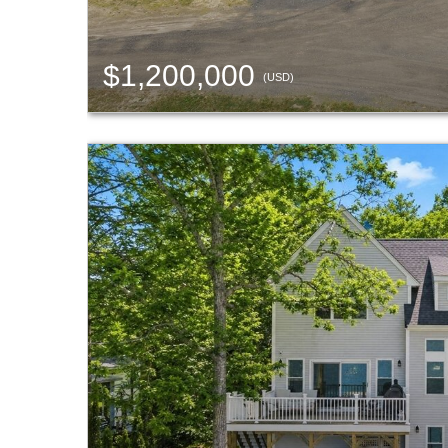
$1,200,000
(USD)