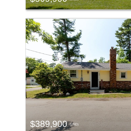
$389,900
(USD)