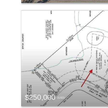
$250,000
(USD)