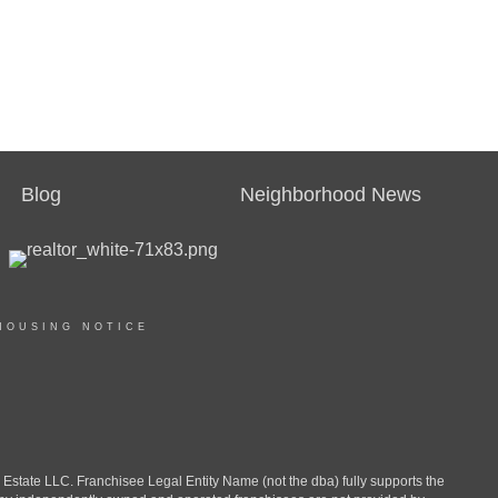
Blog
Neighborhood News
HOUSING NOTICE
ate LLC. Franchisee Legal Entity Name (not the dba) fully supports the