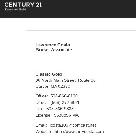
Lawrence Costa
Broker Associate
Classic Gold
96 North Main Street, Route 58
Carver, MA 02330
Office:
508-866-8100
Direct:
(508) 272-8028
Fax:
508-866-9333
License:
9530856 MA
Email:
lcosta100@comcast.net
Website:
http://www.larrycosta.com