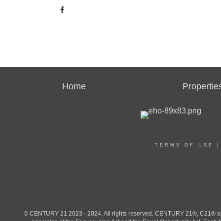
Home
Propertie
TERMS OF USE
© CENTURY 21 2023 - 2024. All rights reserved. CENTURY 21®, C21® and 