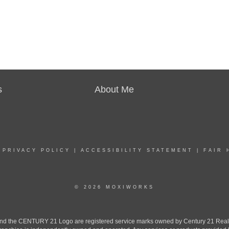
s
About Me
|
PRIVACY POLICY
|
ACCESSIBILITY STATEMENT
|
FAIR 
© 2026 MOXIWORKS
the CENTURY 21 Logo are registered service marks owned by Century 21 Real Est