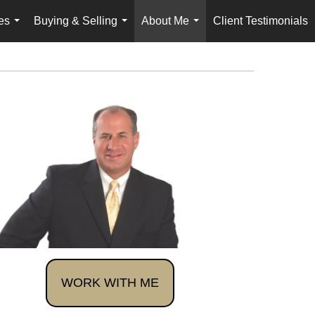
es
Buying & Selling
About Me
Client Testimonials
...
...
...
WORK WITH ME