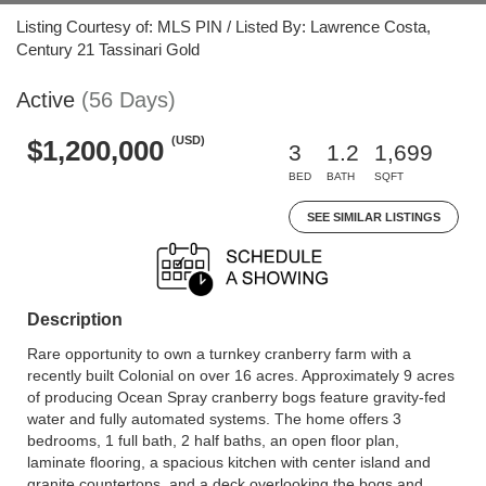
Listing Courtesy of: MLS PIN / Listed By: Lawrence Costa,
Century 21 Tassinari Gold
Active
(56 Days)
(USD)
$1,200,000
3
1.2
1,699
BED
BATH
SQFT
SEE SIMILAR LISTINGS
Description
Rare opportunity to own a turnkey cranberry farm with a
recently built Colonial on over 16 acres. Approximately 9 acres
of producing Ocean Spray cranberry bogs feature gravity-fed
water and fully automated systems. The home offers 3
bedrooms, 1 full bath, 2 half baths, an open floor plan,
laminate flooring, a spacious kitchen with center island and
granite countertops, and a deck overlooking the bogs and