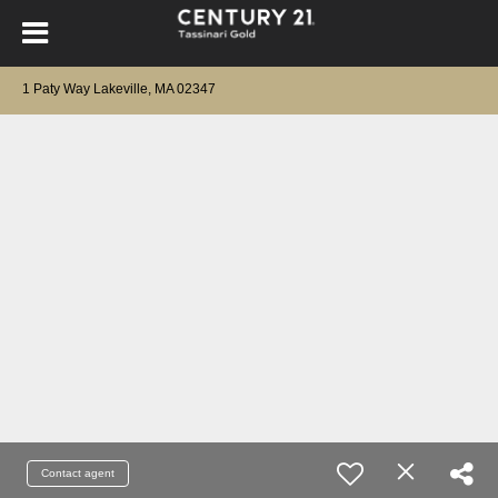
1 Paty Way Lakeville, MA 02347
Contact agent