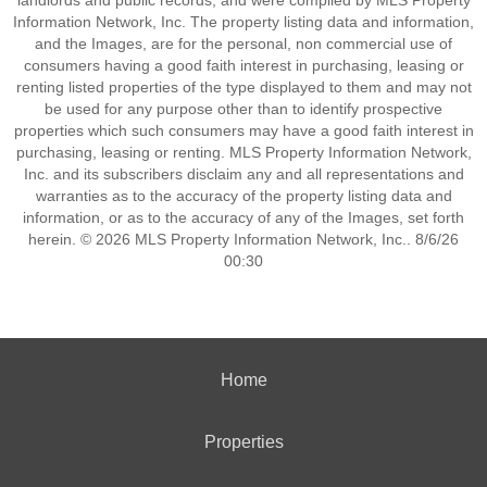
landlords and public records, and were compiled by MLS Property
Information Network, Inc. The property listing data and information,
and the Images, are for the personal, non commercial use of
consumers having a good faith interest in purchasing, leasing or
renting listed properties of the type displayed to them and may not
be used for any purpose other than to identify prospective
properties which such consumers may have a good faith interest in
purchasing, leasing or renting. MLS Property Information Network,
Inc. and its subscribers disclaim any and all representations and
warranties as to the accuracy of the property listing data and
information, or as to the accuracy of any of the Images, set forth
herein. © 2026 MLS Property Information Network, Inc.. 8/6/26
00:30
Home
Properties