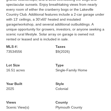
spectacular sunsets. Enjoy breathtaking views from nearly
every room of either the cranberry bogs or the Lakeville
Country Club. Additional features include a 2-car garage under
with 13' ceilings, a 30'x60' heated and insulated
garage/workshop, and several additional outbuildings. A
unique opportunity for growers, investors, or anyone seeking a
scenic rural lifestyle. Solar array on garage is owned not
rented or leased and is included in sale.
MLS #:
Taxes
73534556
$9
(2026)
Lot Size
Type
16.51 acres
Single-Family Home
Year Built
Style
2025
Colonial
Views
County
Scenic View(s)
Plymouth County