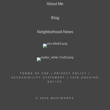
About Me
Blog
Neighborhood News
TERMS OF USE
|
PRIVACY POLICY
|
ACCESSIBILITY STATEMENT
|
FAIR HOUSING
NOTICE
© 2026 MOXIWORKS