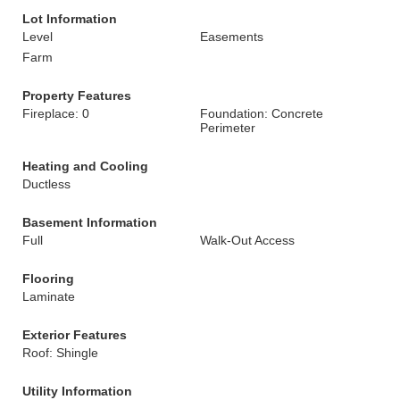
Lot Information
Level
Easements
Farm
Property Features
Fireplace: 0
Foundation: Concrete
Perimeter
Heating and Cooling
Ductless
Basement Information
Full
Walk-Out Access
Flooring
Laminate
Exterior Features
Roof: Shingle
Utility Information