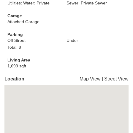
Utilities: Water: Private
Sewer: Private Sewer
Garage
Attached Garage
Parking
Off Street
Under
Total: 8
Living Area
1,699 sqft
Location
Map View
|
Street View