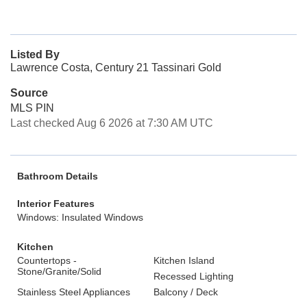
Listed By
Lawrence Costa, Century 21 Tassinari Gold
Source
MLS PIN
Last checked Aug 6 2026 at 7:30 AM UTC
Bathroom Details
Interior Features
Windows: Insulated Windows
Kitchen
Countertops -
Kitchen Island
Stone/Granite/Solid
Recessed Lighting
Stainless Steel Appliances
Balcony / Deck