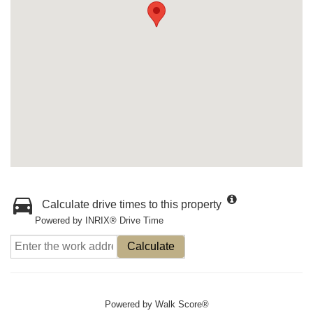
Calculate drive times to this property
Powered by INRIX® Drive Time
Calculate
Powered by
Walk Score®