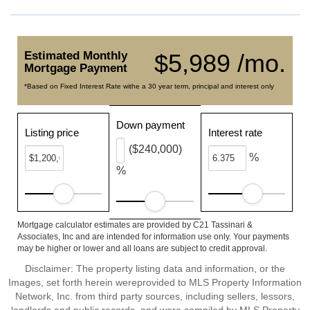
Estimated Monthly
$5,989 /mo.
Mortgage Payment
*Based on Fixed Interest Rate withe a 30 year term, principal and interest only
Down payment
Listing price
Interest rate
($240,000)
%
%
Mortgage calculator estimates are provided by C21 Tassinari &
Associates, Inc and are intended for information use only. Your payments
may be higher or lower and all loans are subject to credit approval.
Disclaimer: The property listing data and information, or the
Images, set forth herein wereprovided to MLS Property Information
Network, Inc. from third party sources, including sellers, lessors,