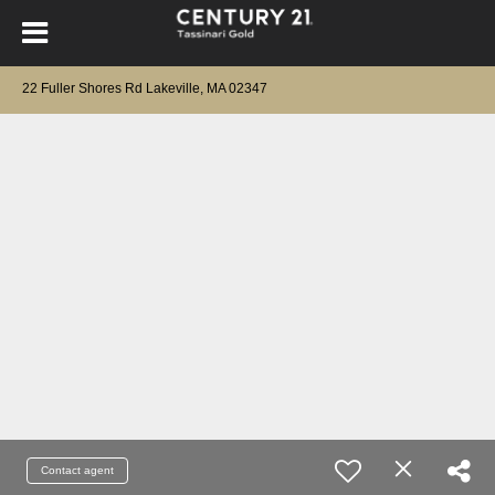
22 Fuller Shores Rd Lakeville, MA 02347
Contact agent