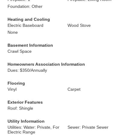
Foundation: Other
Heating and Cooling
Electric Baseboard
Wood Stove
None
Basement Information
Crawl Space
Homeowners Association Information
Dues: $350/Annually
Flooring
Vinyl
Carpet
Exterior Features
Roof: Shingle
Utility Information
Utilities: Water: Private, For
Sewer: Private Sewer
Electric Range