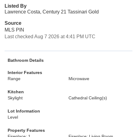
Listed By
Lawrence Costa, Century 21 Tassinari Gold
Source
MLS PIN
Last checked Aug 7 2026 at 4:41 PM UTC
Bathroom Details
Interior Features
Range
Microwave
Kitchen
Skylight
Cathedral Ceiling(s)
Lot Information
Level
Property Features
Fireplace: 1
Fireplace: Living Room