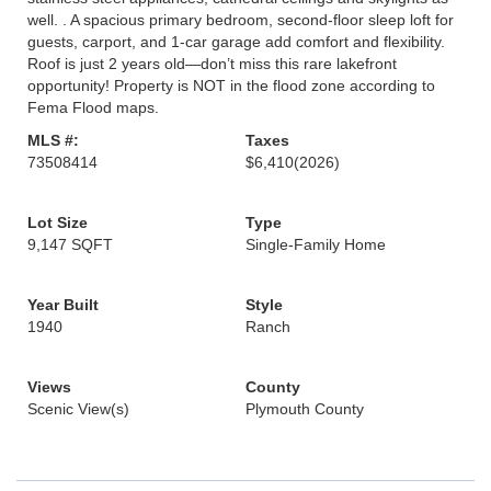
well. . A spacious primary bedroom, second-floor sleep loft for
guests, carport, and 1-car garage add comfort and flexibility.
Roof is just 2 years old—don’t miss this rare lakefront
opportunity! Property is NOT in the flood zone according to
Fema Flood maps.
MLS #:
Taxes
73508414
$6,410
(2026)
Lot Size
Type
9,147 SQFT
Single-Family Home
Year Built
Style
1940
Ranch
Views
County
Scenic View(s)
Plymouth County