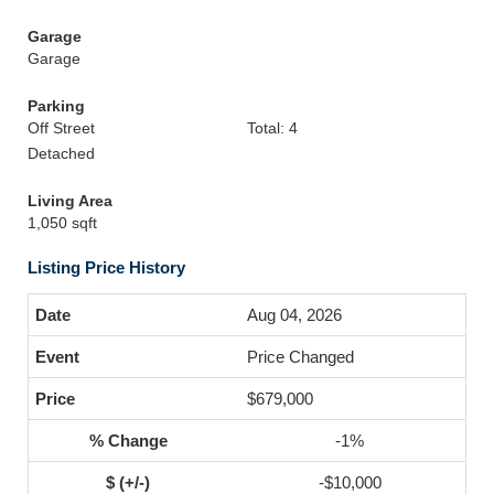
Garage
Garage
Parking
Off Street
Total: 4
Detached
Living Area
1,050 sqft
Listing Price History
Aug 04, 2026
Price Changed
$679,000
-1%
-$10,000