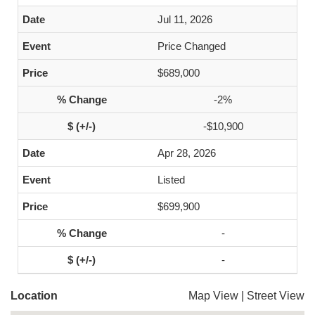
Jul 11, 2026
Price Changed
$689,000
-2%
-$10,900
Apr 28, 2026
Listed
$699,900
-
-
Location
Map View
|
Street View