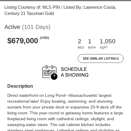
Listing Courtesy of: MLS PIN / Listed By: Lawrence Costa,
Century 21 Tassinari Gold
Active
(101 Days)
(USD)
$679,000
2
1
1,050
BED
BATH
SQFT
SEE SIMILAR LISTINGS
Description
Direct waterfront on Long Pond—Massachusetts’ largest
recreational lake! Enjoy boating, swimming, and stunning
sunsets from your private dock or expansive 25-ft deck off the
living room. This year-round or getaway home features a large
fireplaced living room with cathedral ceilings, skylight, and
sweeping water views. The oak cabinet kitchen includes
stainless steel appliances, cathedral ceilings and skylights as