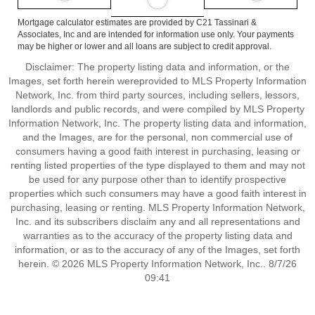
Mortgage calculator estimates are provided by C21 Tassinari &
Associates, Inc and are intended for information use only. Your payments
may be higher or lower and all loans are subject to credit approval.
Disclaimer: The property listing data and information, or the
Images, set forth herein wereprovided to MLS Property Information
Network, Inc. from third party sources, including sellers, lessors,
landlords and public records, and were compiled by MLS Property
Information Network, Inc. The property listing data and information,
and the Images, are for the personal, non commercial use of
consumers having a good faith interest in purchasing, leasing or
renting listed properties of the type displayed to them and may not
be used for any purpose other than to identify prospective
properties which such consumers may have a good faith interest in
purchasing, leasing or renting. MLS Property Information Network,
Inc. and its subscribers disclaim any and all representations and
warranties as to the accuracy of the property listing data and
information, or as to the accuracy of any of the Images, set forth
herein. © 2026 MLS Property Information Network, Inc.. 8/7/26
09:41