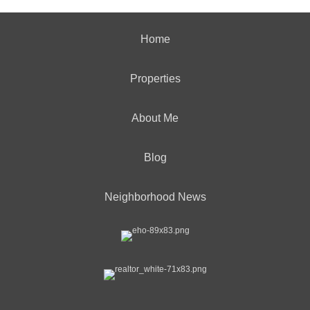
Home
Properties
About Me
Blog
Neighborhood News