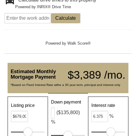
Powered by INRIX® Drive Time
Calculate
Powered by
Walk Score®
Estimated Monthly
$3,389 /mo.
Mortgage Payment
*Based on Fixed Interest Rate withe a 30 year term, principal and interest only
Down payment
Listing price
Interest rate
($135,800)
%
%