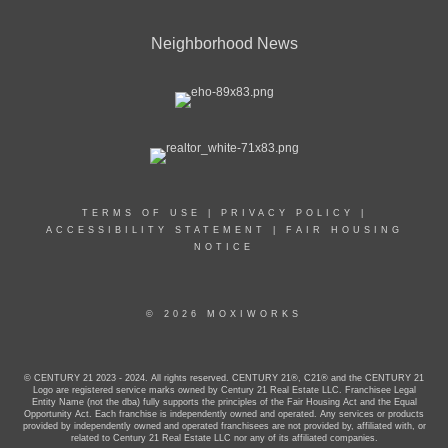
Neighborhood News
TERMS OF USE
|
PRIVACY POLICY
|
ACCESSIBILITY STATEMENT
|
FAIR HOUSING
NOTICE
© 2026 MOXIWORKS
© CENTURY 21 2023 - 2024. All rights reserved. CENTURY 21®, C21® and the CENTURY 21
Logo are registered service marks owned by Century 21 Real Estate LLC. Franchisee Legal
Entity Name (not the dba) fully supports the principles of the Fair Housing Act and the Equal
Opportunity Act. Each franchise is independently owned and operated. Any services or products
provided by independently owned and operated franchisees are not provided by, affiliated with, or
related to Century 21 Real Estate LLC nor any of its affiliated companies.