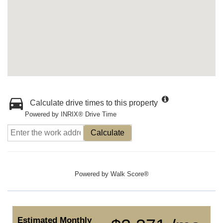
Calculate drive times to this property
Powered by INRIX® Drive Time
Calculate
Powered by
Walk Score®
Estimated Monthly