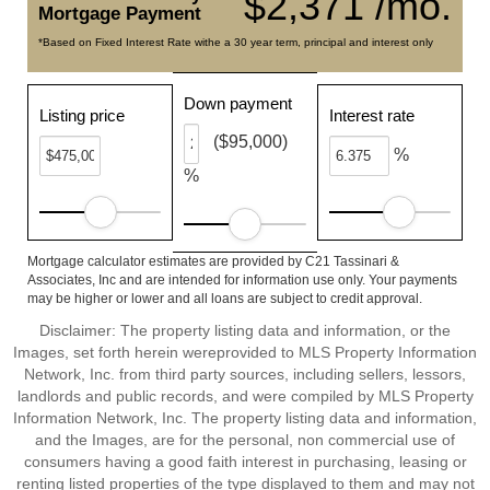
$2,371 /mo.
Mortgage Payment
*Based on Fixed Interest Rate withe a 30 year term, principal and interest only
Down payment
Listing price
Interest rate
($95,000)
%
%
Mortgage calculator estimates are provided by C21 Tassinari &
Associates, Inc and are intended for information use only. Your payments
may be higher or lower and all loans are subject to credit approval.
Disclaimer: The property listing data and information, or the
Images, set forth herein wereprovided to MLS Property Information
Network, Inc. from third party sources, including sellers, lessors,
landlords and public records, and were compiled by MLS Property
Information Network, Inc. The property listing data and information,
and the Images, are for the personal, non commercial use of
consumers having a good faith interest in purchasing, leasing or
renting listed properties of the type displayed to them and may not