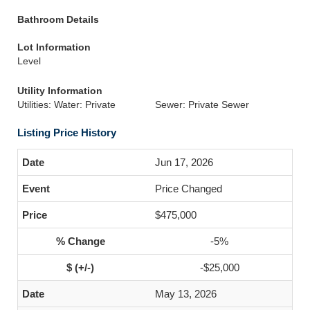
Bathroom Details
Lot Information
Level
Utility Information
Utilities: Water: Private
Sewer: Private Sewer
Listing Price History
Jun 17, 2026
Price Changed
$475,000
-5%
-$25,000
May 13, 2026