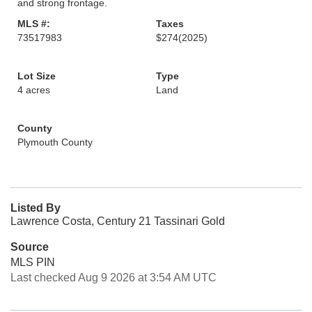
and strong frontage.
MLS #:
Taxes
73517983
$274
(2025)
Lot Size
Type
4 acres
Land
County
Plymouth County
Listed By
Lawrence Costa, Century 21 Tassinari Gold
Source
MLS PIN
Last checked Aug 9 2026 at 3:54 AM UTC