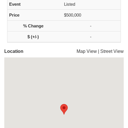
Listed
$500,000
-
-
Location
Map View
|
Street View