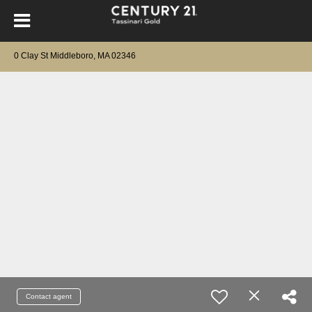
0 Clay St Middleboro, MA 02346
Contact agent