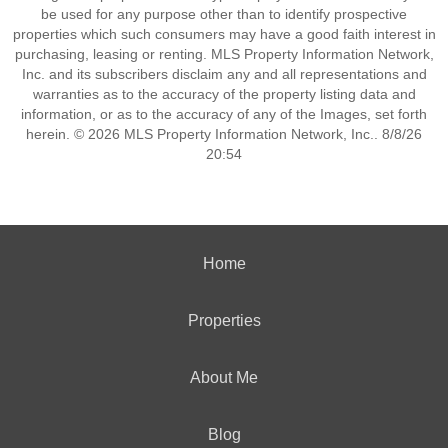
be used for any purpose other than to identify prospective
properties which such consumers may have a good faith interest in
purchasing, leasing or renting. MLS Property Information Network,
Inc. and its subscribers disclaim any and all representations and
warranties as to the accuracy of the property listing data and
information, or as to the accuracy of any of the Images, set forth
herein. © 2026 MLS Property Information Network, Inc.. 8/8/26
20:54
Home
Properties
About Me
Blog