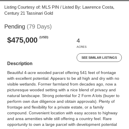
Listing Courtesy of: MLS PIN / Listed By: Lawrence Costa,
Century 21 Tassinari Gold
Pending
(79 Days)
(USD)
$475,000
4
ACRES
SEE SIMILAR LISTINGS
Description
Beautiful 4-acre wooded parcel offering 541 feet of frontage
with excellent potential. Appears to be all high and dry with no
visible wetlands. Former farmland from decades ago, now a
picturesque wooded setting with a nice blend of privacy and
natural landscape. Strong potential for 2 Form A lots (buyer to
perform own due diligence and obtain approvals). Plenty of
frontage and flexibility for a private estate, or a family
compound. Convenient location with easy access to highway
and area amenities while still offering a country feel. Rare
opportunity to own a large parcel with development potential