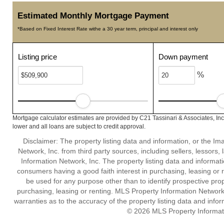
Estimated Monthly Mortgage Payment
*Based on Fixed Interest Rate withe a 30 year term, principal and interest only
Listing price
Down payment
%
Mortgage calculator estimates are provided by C21 Tassinari & Associates, In
lower and all loans are subject to credit approval.
Disclaimer: The property listing data and information, or the I
Network, Inc. from third party sources, including sellers, lessor
Information Network, Inc. The property listing data and informat
consumers having a good faith interest in purchasing, leasing or r
be used for any purpose other than to identify prospective pro
purchasing, leasing or renting. MLS Property Information Network,
warranties as to the accuracy of the property listing data and infor
© 2026 MLS Property Informati