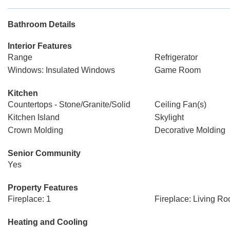
Bathroom Details
Interior Features
Range
Refrigerator
Windows: Insulated Windows
Game Room
Kitchen
Countertops - Stone/Granite/Solid
Ceiling Fan(s)
Kitchen Island
Skylight
Crown Molding
Decorative Molding
Senior Community
Yes
Property Features
Fireplace: 1
Fireplace: Living R
Heating and Cooling