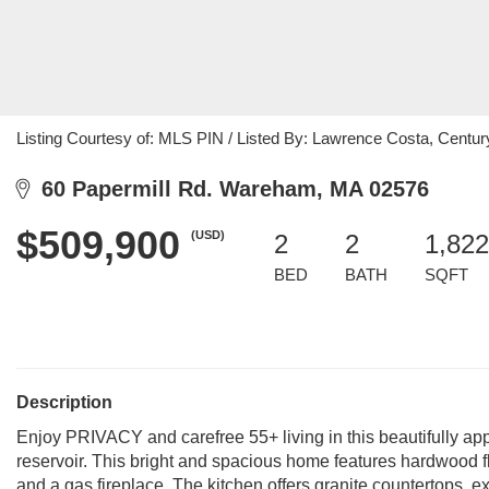
Listing Courtesy of: MLS PIN / Listed By: Lawrence Costa, Centur
60 Papermill Rd. Wareham, MA 02576
$509,900
(USD)
2
2
1,822
BED
BATH
SQFT
Description
Enjoy PRIVACY and carefree 55+ living in this beautifully ap
reservoir. This bright and spacious home features hardwood flo
and a gas fireplace. The kitchen offers granite countertops, ex