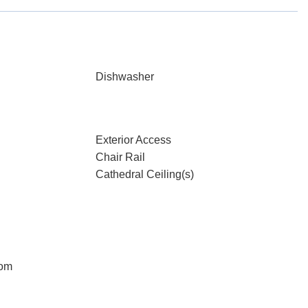
Dishwasher
Exterior Access
Chair Rail
Cathedral Ceiling(s)
oom