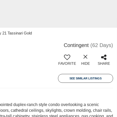
y 21 Tassinari Gold
Contingent
(62 Days)
FAVORITE
HIDE
SHARE
SEE SIMILAR LISTINGS
pointed duplex-ranch style condo overlooking a scenic
ors, cathedral ceilings, skylights, crown molding, chair rails,
tra-tall cabinetry, stainless steel appliances, gas cooking, and