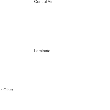
Central Air
Laminate
r, Other