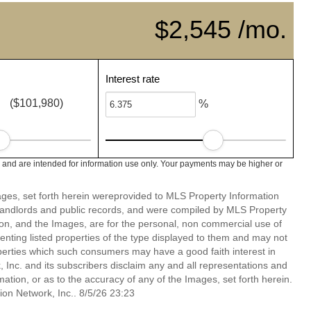
$2,545 /mo.
Interest rate
($101,980)
%
c and are intended for information use only. Your payments may be higher or
mages, set forth herein wereprovided to MLS Property Information
s, landlords and public records, and were compiled by MLS Property
ion, and the Images, are for the personal, non commercial use of
enting listed properties of the type displayed to them and may not
perties which such consumers may have a good faith interest in
 Inc. and its subscribers disclaim any and all representations and
mation, or as to the accuracy of any of the Images, set forth herein.
on Network, Inc.. 8/5/26 23:23