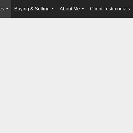
es
Buying & Selling
About Me
Client Testimonials
...
...
...