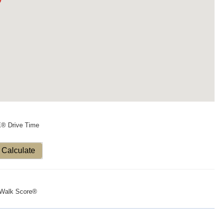
X® Drive Time
Calculate
Walk Score®