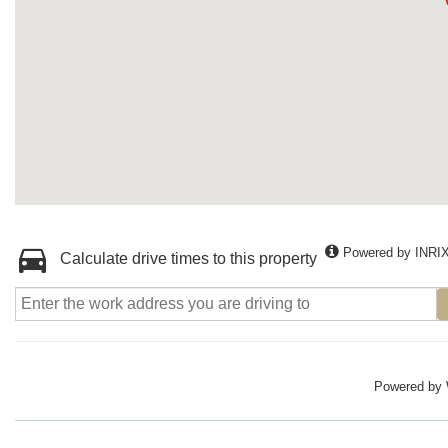
Powered by INRI
Calculate drive times to this property
Powered by