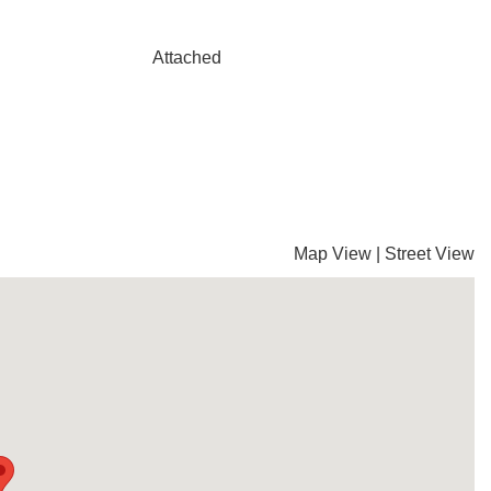
Attached
Map View
|
Street View