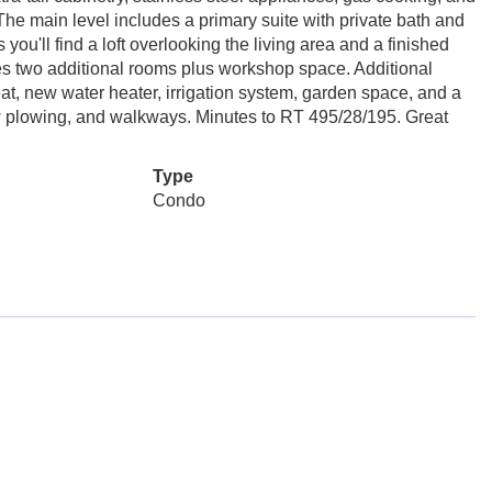
 The main level includes a primary suite with private bath and
ou'll find a loft overlooking the living area and a finished
des two additional rooms plus workshop space. Additional
at, new water heater, irrigation system, garden space, and a
ow plowing, and walkways. Minutes to RT 495/28/195. Great
Type
Condo