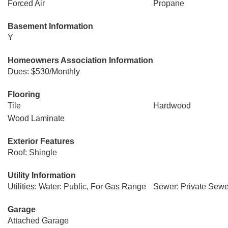
Forced Air
Propane
Basement Information
Y
Homeowners Association Information
Dues: $530/Monthly
Flooring
Tile
Hardwood
Wood Laminate
Exterior Features
Roof: Shingle
Utility Information
Utilities: Water: Public, For Gas Range
Sewer: Private Sewe
Garage
Attached Garage