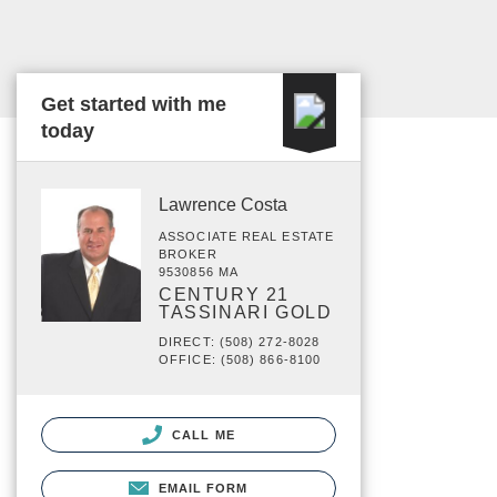
Get started with me
today
Lawrence Costa
ASSOCIATE REAL ESTATE
BROKER
9530856 MA
CENTURY 21
TASSINARI GOLD
DIRECT: (508) 272-8028
OFFICE: (508) 866-8100
CALL ME
EMAIL FORM