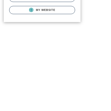
MY WEBSITE