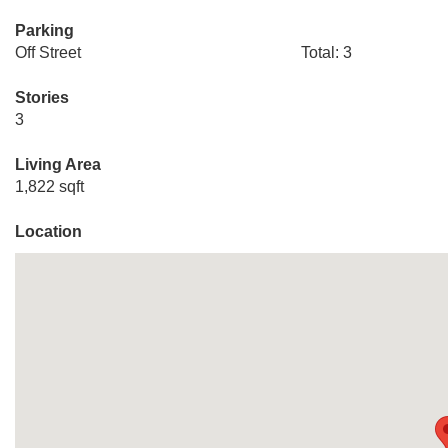
Parking
Off Street
Total: 3
Stories
3
Living Area
1,822 sqft
Location