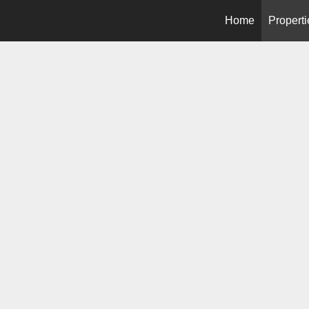
Home
Properti