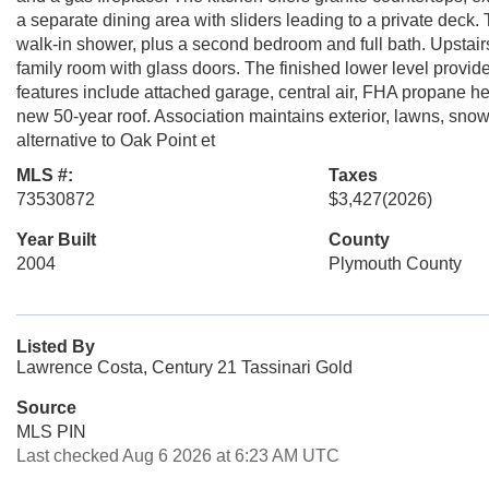
a separate dining area with sliders leading to a private deck.
walk-in shower, plus a second bedroom and full bath. Upstairs y
family room with glass doors. The finished lower level provi
features include attached garage, central air, FHA propane he
new 50-year roof. Association maintains exterior, lawns, sn
alternative to Oak Point et
MLS #:
Taxes
73530872
$3,427
(2026)
Year Built
County
2004
Plymouth County
Listed By
Lawrence Costa, Century 21 Tassinari Gold
Source
MLS PIN
Last checked Aug 6 2026 at 6:23 AM UTC